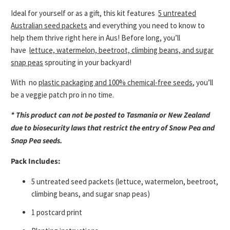
Ideal for yourself or as a gift, this kit features
5 untreated
Australian seed packets
and everything you need to know to
help them thrive right here in Aus! Before long, you’ll
have
lettuce, watermelon, beetroot, climbing beans, and sugar
snap peas
sprouting in your backyard!
With
no
plastic packaging and 100% chemical-free seeds
, you’ll
be a veggie patch pro in no time.
* This product can not be posted to Tasmania or New Zealand
due to biosecurity laws that restrict the entry of Snow Pea and
Snap Pea seeds.
Pack Includes:
5 untreated seed packets (lettuce, watermelon, beetroot,
climbing beans, and sugar snap peas)
1 postcard print