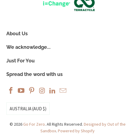
About Us
We acknowledge...
Just For You
Spread the word with us
AUSTRALIA (AUD $)
© 2026
Go For Zero
. All Rights Reserved.
Designed by Out of the
Sandbox
.
Powered by Shopify