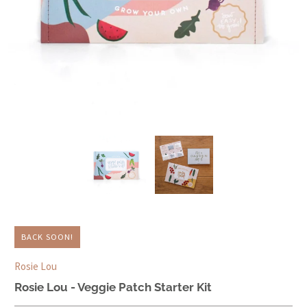
BACK SOON!
Rosie Lou
Rosie Lou - Veggie Patch Starter Kit