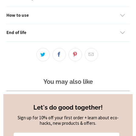
How to use
End of life
You may also like
Let's do good together!
Sign up for 10% off your first order + learn about eco-
hacks, new products & offers.