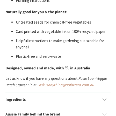
Planting instructions
Naturally good for you & the planet:
U
ntreated seeds
for chemical-free vegetables
Card printed with vegetable ink on 100% recycled paper
Helpful instructions to make gardening sustainable for
anyone!
Plastic-free and zero-waste
Designed, owned and made, with ♡, in Australia
Let us know if you have any questions about
Rosie Lou - Veggie
Patch Starter Kit
at
askusanything@goforzero.com.au
Ingredients
Aussie Family behind the brand