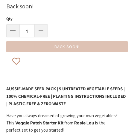
Back soon!
Qty
BACK SOON!
AUSSIE-MADE SEED PACK | 5 UNTREATED VEGETABLE SEEDS |
100% CHEMICAL-FREE | PLANTING INSTRUCTIONS INCLUDED
| PLASTIC-FREE & ZERO WASTE
Have you always dreamed of growing your own vegetables?
This
is the
Veggie Patch Starter Kit
from
Rosie Lou
perfect set to get you started!