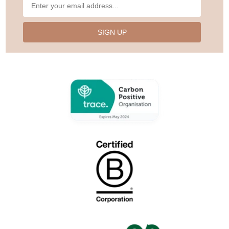
SIGN UP