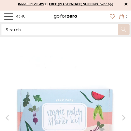
8000+ REVIEWS
⭐️ |
FREE (PLASTIC-FREE) SHIPPING over $99
MENU
0