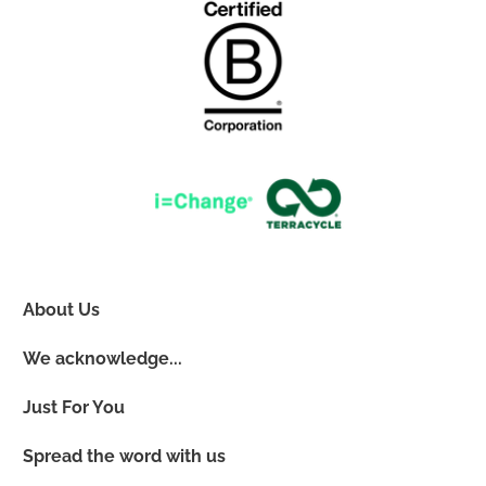
About Us
We acknowledge...
Just For You
Spread the word with us