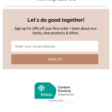
Let's do good together!
Sign up for 10% off your first order + learn about eco-
hacks, new products & offers.
SIGN UP