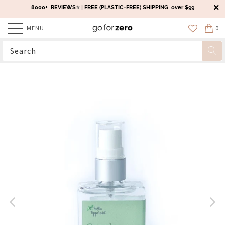
8000+ REVIEWS
⭐️ |
FREE (PLASTIC-FREE) SHIPPING over $99
MENU
0