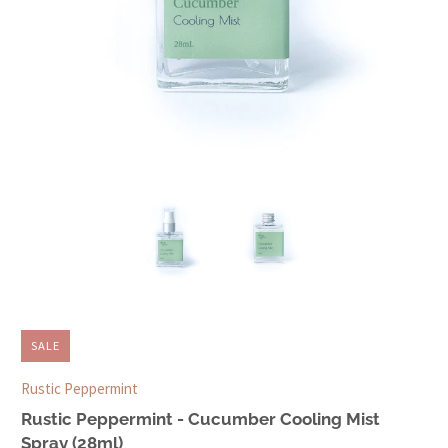
SALE
Rustic Peppermint
Rustic Peppermint - Cucumber Cooling Mist
Spray (28ml)