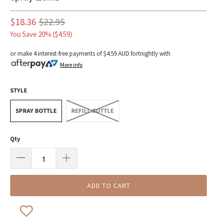
$18.36
$22.95
You Save 20% (
$4.59
)
or make 4 interest-free payments of
$4.59 AUD
fortnightly with
More info
STYLE
SPRAY BOTTLE
REFILL BOTTLE
Qty
ADD TO CART