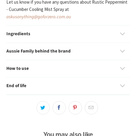
Let us know if you have any questions about
Rustic Peppermint
- Cucumber Cooling Mist Spray
at
askusanything@goforzero.com.au
Ingredients
Aussie Family behind the brand
How to use
End of life
You may also like