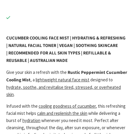
CUCUMBER COOLING FACE MIST | HYDRATING & REFRESHING
| NATURAL FACIAL TONER | VEGAN | SOOTHING SKINCARE
|
RECOMMENDED FOR ALL SKIN TYPES | REFILLABLE &
REUSABLE | AUSTRALIAN MADE
Give your skin a refresh with the
Rustic Peppermint Cucumber
Cooling Mist
, a
lightweight natural face mist
designed to
hydrate, soothe, and revitalise tired, stressed, or overheated
skin
.
Infused with the
cooling goodness of cucumber
, this refreshing
facial mist helps
calm and replenish the skin
while delivering a
burst of
hydration
whenever you need it most. Perfect after
cleansing, throughout the day, after sun exposure, or whenever