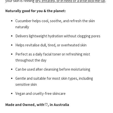
your skin is feeling
dry, irritated, or in need of a little pick-me-up
.
Naturally good for you & the planet:
Cucumber helps cool, soothe, and refresh the skin
naturally
Delivers lightweight hydration without clogging pores
Helps revitalise dull, tired, or overheated skin
Perfect as a daily facial toner or refreshing mist
throughout the day
Can be used after cleansing before moisturising
Gentle and suitable for most skin types, including
sensitive skin
Vegan and cruelty-free skincare
Made and Owned, with
♡
, in Australia