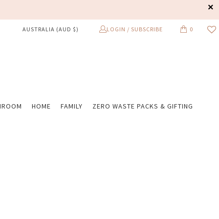
LOGIN / SUBSCRIBE
0
AUSTRALIA (AUD $)
HROOM
HOME
FAMILY
ZERO WASTE PACKS & GIFTING