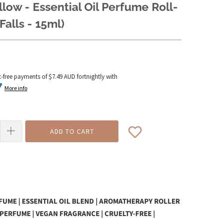
llow - Essential Oil Perfume Roll-
Falls - 15ml)
t-free payments of
$7.49 AUD
fortnightly with
More info
ADD TO CART
UME | ESSENTIAL OIL BLEND | AROMATHERAPY ROLLER
 PERFUME | VEGAN FRAGRANCE | CRUELTY-FREE |