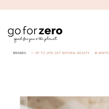
BRANDS
✨ UP TO 20% OFF NATURAL BEAUTY
❄️ WINT