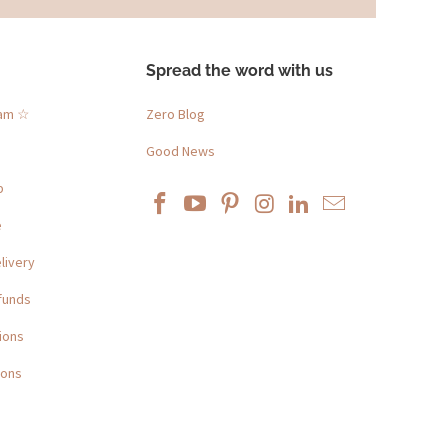
Spread the word with us
ram ☆
Zero Blog
Good News
p
e
livery
funds
ions
ions