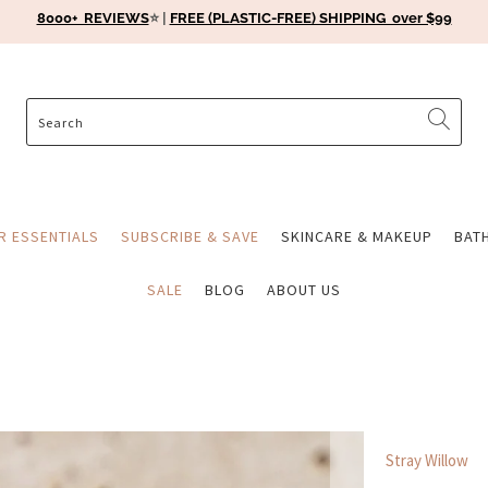
8000+ REVIEWS
⭐️ |
FREE (PLASTIC-FREE) SHIPPING over $99
ER ESSENTIALS
SUBSCRIBE & SAVE
SKINCARE & MAKEUP
BAT
SALE
BLOG
ABOUT US
Stray Willow