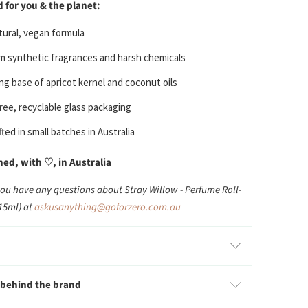
 for you & the planet:
ural, vegan formula
m synthetic fragrances and harsh chemicals
ng base of apricot kernel and coconut oils
free, recyclable glass packaging
ted in small batches in Australia
d, with ♡, in Australia
you have any questions about Stray Willow - Perfume Roll-
(15ml) at
askusanything@goforzero.com.au
 behind the brand