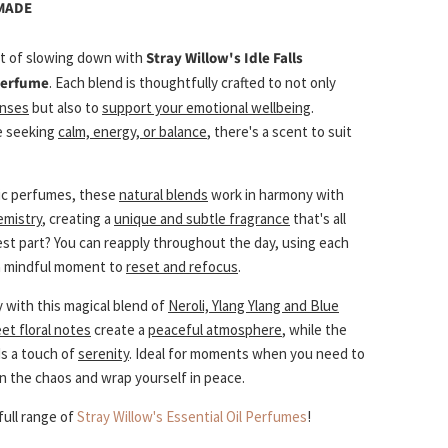
 MADE
t of slowing down with
Stray Willow's Idle Falls
 Perfume
. Each blend is thoughtfully crafted to not only
enses
but also to
support your emotional wellbeing
.
e seeking
calm, energy, or balance
, there's a scent to suit
ic perfumes, these
natural blends
work in harmony with
emistry
, creating a
unique and subtle fragrance
that's all
est part? You can reapply throughout the day, using each
 a mindful moment to
reset and refocus
.
 with this magical blend of
Neroli, Ylang Ylang and Blue
et floral notes
create a
peaceful atmosphere
, while the
s a touch of
serenity
. Ideal for moments when you need to
in the chaos and wrap yourself in peace.
full range of
Stray Willow's Essential Oil Perfumes
!