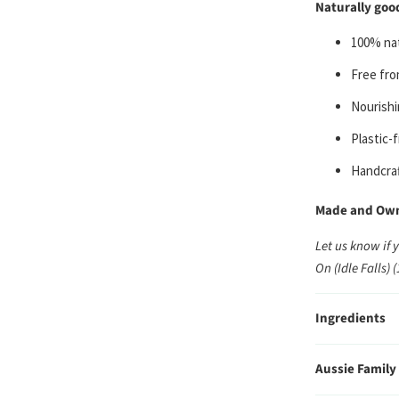
Naturally good
100% nat
Free fro
Nourishi
Plastic-
Handcraf
Made and Owne
Let us know if 
On (Idle Falls) 
Ingredients
Aussie Family