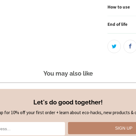
How to use
End of life
You may also like
Let's do good together!
up for 10% off your first order + learn about eco-hacks, new products & o
SIGN UP