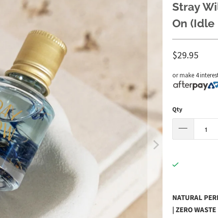
Stray Wi
On (Idle 
$29.95
or make 4 interes
Qty
NATURAL PERF
| ZERO WASTE