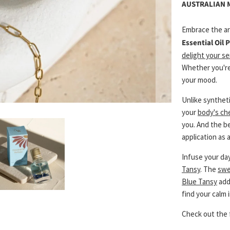
AUSTRALIAN
Embrace the ar
Essential Oil
delight your s
Whether you'r
your mood.
Unlike synthet
your
body's ch
you. And the b
application as
Infuse your day
Tansy
. The
swe
Blue Tansy
add
find your calm 
Check out the 