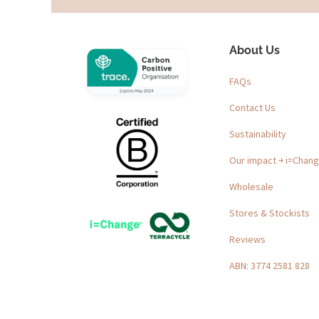
About Us
FAQs
Contact Us
Sustainability
Our impact ￫ i=Chan
Wholesale
Stores & Stockists
Reviews
ABN: 3774 2581 828