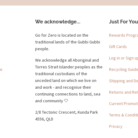
We acknowledge...
Just For You
Go for Zero is located on the
Rewards Prog
traditional lands of the Gubbi Gubbi
Gift Cards
people.
Log in or Sign u
We acknowledge all Aboriginal and
Torres Strait Islander peoples as the
ge
Recycling Guid
traditional custodians of the
unceded land on which we live on
Shipping and De
and work - and recognise their
Returns and Re
continuing connections to land, sea
and community 🤍
Current Promot
2/8 Tectonic Crescent, Kunda Park
Terms & Condit
4556, QLD
Privacy