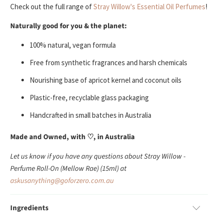
Check out the full range of
Stray Willow's Essential Oil Perfumes
!
Naturally good for you & the planet:
100% natural, vegan formula
Free from synthetic fragrances and harsh chemicals
Nourishing base of apricot kernel and coconut oils
Plastic-free, recyclable glass packaging
Handcrafted in small batches in Australia
Made and Owned, with ♡, in Australia
Let us know if you have any questions about Stray Willow -
Perfume Roll-On (Mellow Rae) (15ml) at
askusanything@goforzero.com.au
Ingredients