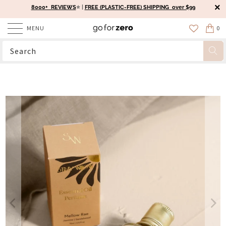
8000+ REVIEWS
⭐️ |
FREE (PLASTIC-FREE) SHIPPING over $99
MENU
0