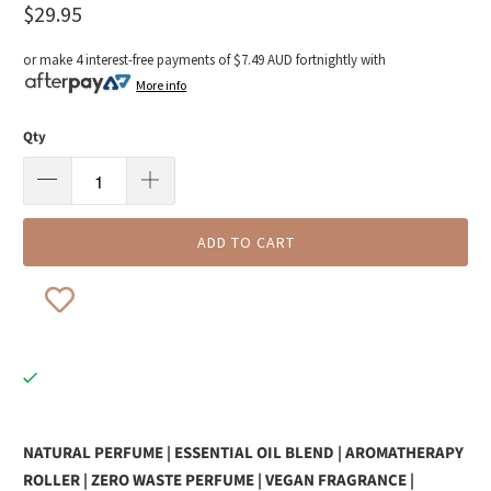
$29.95
or make 4 interest-free payments of
$7.49 AUD
fortnightly with
More info
Qty
ADD TO CART
NATURAL PERFUME | ESSENTIAL OIL BLEND | AROMATHERAPY
ROLLER | ZERO WASTE PERFUME | VEGAN FRAGRANCE |