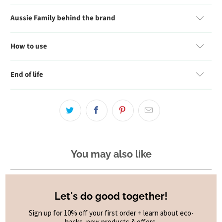
Aussie Family behind the brand
How to use
End of life
You may also like
Let's do good together!
Sign up for 10% off your first order + learn about eco-
hacks, new products & offers.