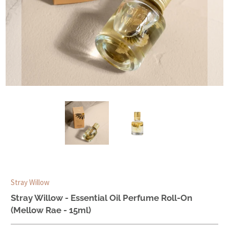
Stray Willow
Stray Willow - Essential Oil Perfume Roll-On
(Mellow Rae - 15ml)