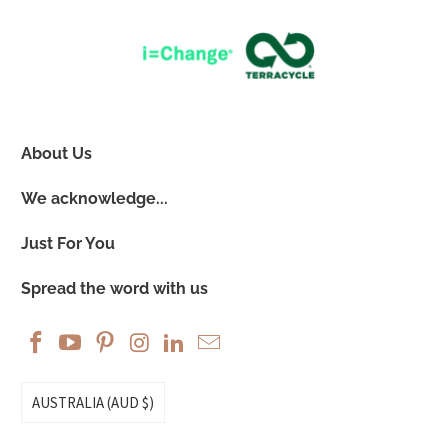
About Us
We acknowledge...
Just For You
Spread the word with us
AUSTRALIA (AUD $)