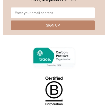
SIGN UP