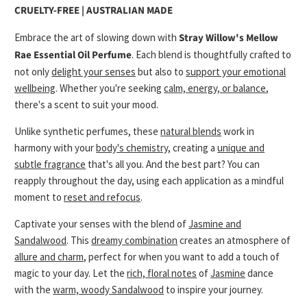
CRUELTY-FREE | AUSTRALIAN MADE
Embrace the art of slowing down with
Stray Willow's Mellow
Rae Essential Oil Perfume
. Each blend is thoughtfully crafted to
not only
delight your senses
but also to
support your emotional
wellbeing
. Whether you're seeking
calm, energy, or balance
,
there's a scent to suit your mood.
Unlike synthetic perfumes, these
natural blends
work in
harmony with your
body's chemistry
, creating a
unique and
subtle fragrance
that's all you. And the best part? You can
reapply throughout the day, using each application as a mindful
moment to
reset and refocus
.
Captivate your senses with the blend of
Jasmine and
Sandalwood
. This
dreamy combination
creates an atmosphere of
allure and charm
, perfect for when you want to add a touch of
magic to your day. Let the
rich, floral notes
of
Jasmine
dance
with the
warm, woody Sandalwood
to inspire your journey.