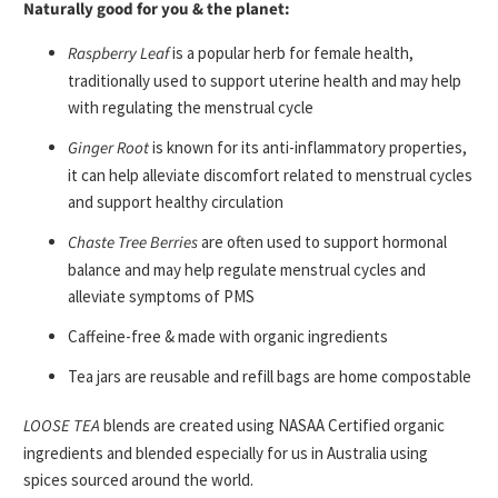
Naturally good for you & the planet:
Raspberry Leaf
is a popular herb for female health,
traditionally used to support uterine health and may help
with regulating the menstrual cycle
Ginger Root
is known for its anti-inflammatory properties,
it can help alleviate discomfort related to menstrual cycles
and support healthy circulation
Chaste Tree Berries
are often used to support hormonal
balance and may help regulate menstrual cycles and
alleviate symptoms of PMS
Caffeine-free & made with organic ingredients
Tea jars are reusable and refill bags are home compostable
LOOSE TEA
blends are created using NASAA Certified organic
ingredients and blended especially for us in Australia using
spices sourced around the world.