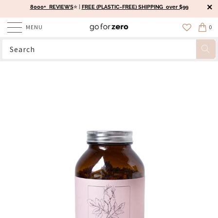
8000+ REVIEWS
⭐️ |
FREE (PLASTIC-FREE) SHIPPING over $99
MENU
0