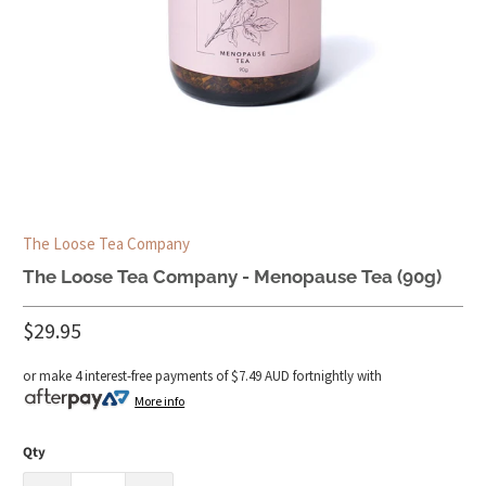
The Loose Tea Company
The Loose Tea Company - Menopause Tea (90g)
$29.95
or make 4 interest-free payments of
$7.49 AUD
fortnightly with
More info
Qty