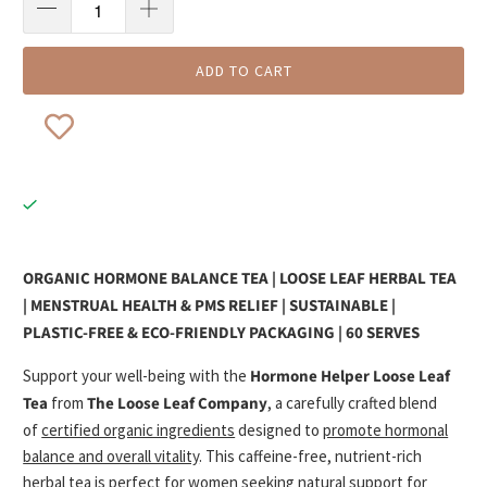
ADD TO CART
ORGANIC HORMONE BALANCE TEA | LOOSE LEAF HERBAL TEA
| MENSTRUAL HEALTH & PMS RELIEF | SUSTAINABLE |
PLASTIC-FREE & ECO-FRIENDLY PACKAGING | 60 SERVES
Support your well-being with the
Hormone Helper Loose Leaf
Tea
from
The Loose Leaf Company
, a carefully crafted blend
of
certified organic ingredients
designed to
promote hormonal
balance and overall vitality
. This caffeine-free, nutrient-rich
herbal tea
is perfect for women seeking
natural support
for