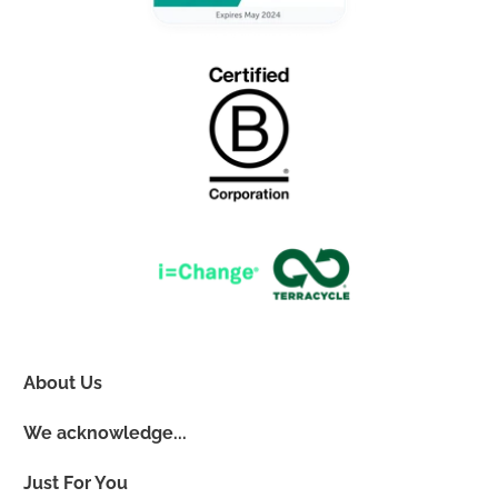
About Us
We acknowledge...
Just For You