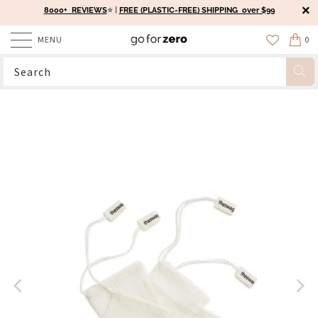
8000+ REVIEWS
⭐️ |
FREE (PLASTIC-FREE) SHIPPING over $99
MENU
0