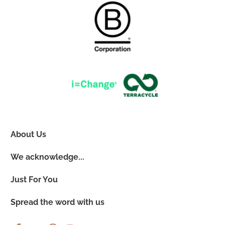
About Us
We acknowledge...
Just For You
Spread the word with us