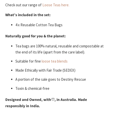
Check out our range of
Loose Teas here.
What’s included in the set:
4 x Reusable Cotton Tea Bags
Naturally good for you & the planet:
Tea bags are 100% natural, reusable and compostable at
the end of its life (apart from the care label).
Suitable for fine
loose tea blends
Made Ethically with Fair Trade (SEDEX)
A portion of the sale goes to Destiny Rescue
Toxin & chemical-free
Designed and Owned, with♡, in Australia. Made
responsibly in India.