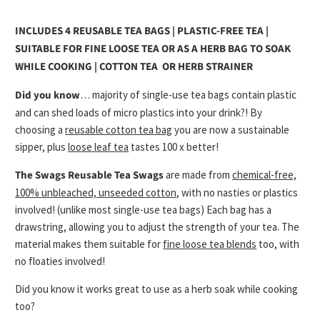
INCLUDES 4 REUSABLE TEA BAGS | PLASTIC-FREE TEA |
SUITABLE FOR FINE LOOSE TEA OR AS A HERB BAG TO SOAK
WHILE COOKING | COTTON TEA OR HERB STRAINER
Did you know
… majority of single-use tea bags contain plastic
and can shed loads of micro plastics into your drink?! By
choosing a
reusable cotton tea bag
you are now a sustainable
sipper, plus
loose leaf tea
tastes 100 x better!
The Swags Reusable Tea Swags
are made from
chemical-free,
100% unbleached, unseeded cotton
, with no nasties or plastics
involved! (unlike most single-use tea bags) Each bag has a
drawstring, allowing you to adjust the strength of your tea. The
material makes them suitable for
fine loose tea blends
too, with
no floaties involved!
Did you know it works great to use as a herb soak while cooking
too?