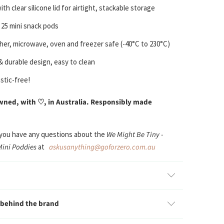
th clear silicone lid for airtight, stackable storage
 25 mini snack pods
er, microwave, oven and freezer safe
(-40°C to 230°C)
 & durable design, easy to clean
stic-free!
ned, with ♡, in Australia. Responsibly made
 you have any questions about the
W
e
Might Be Tiny -
Mini Poddies
at
askusanything@goforzero.com.au
 behind the brand