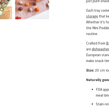
just pure snack
Each tray come
storage
that k
Whether it’s f
the Mini Poddi
routine.
Crafted from
B
are
dishwasher
European standa
make snack ti
Size:
20 cm lo
Naturally good
FDA appr
meal tim
S
tain-re