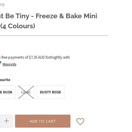
iny
 Be Tiny - Freeze & Bake Mini
(4 Colours)
t-free payments of
$7.25 AUD
fortnightly with
More info
ourite
E DUSK
LILAC
DUSTY ROSE
ADD TO CART