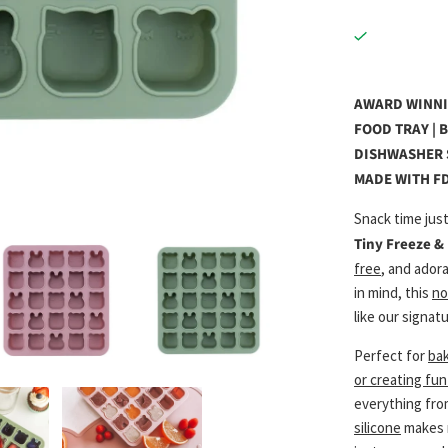
AWARD WINNIN
FOOD TRAY | 
DISHWASHER S
MADE WITH FD
Snack time just
Tiny Freeze &
free
, and ador
in mind, this
no
like our signat
Perfect for
bak
or creating fu
everything fr
silicone
makes r