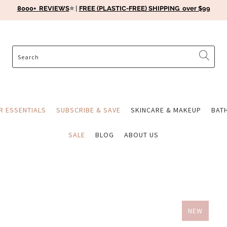
8000+ REVIEWS
⭐️ |
FREE (PLASTIC-FREE) SHIPPING over $99
ER ESSENTIALS
SUBSCRIBE & SAVE
SKINCARE & MAKEUP
BAT
SALE
BLOG
ABOUT US
NEW