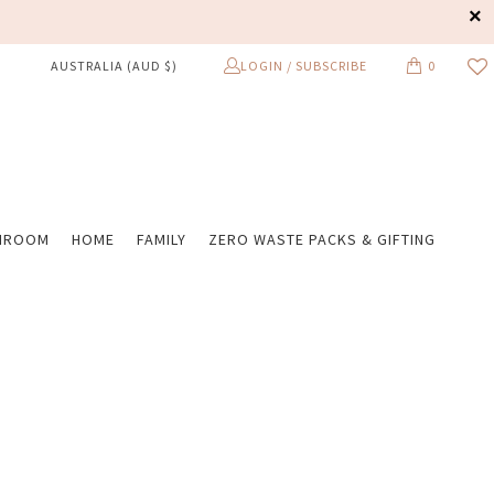
LOGIN / SUBSCRIBE
0
AUSTRALIA (AUD $)
HROOM
HOME
FAMILY
ZERO WASTE PACKS & GIFTING