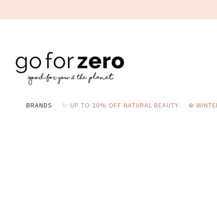
BRANDS
✨ UP TO 20% OFF NATURAL BEAUTY
❄️ WINT