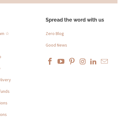
Spread the word with us
ram ☆
Zero Blog
Good News
p
e
livery
funds
ions
ions