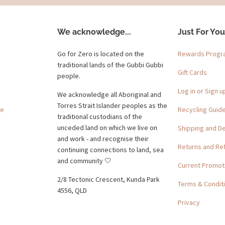
We acknowledge...
Just For You
Go for Zero is located on the
Rewards Prog
traditional lands of the Gubbi Gubbi
Gift Cards
people.
Log in or Sign u
We acknowledge all Aboriginal and
Torres Strait Islander peoples as the
ge
Recycling Guid
traditional custodians of the
unceded land on which we live on
Shipping and De
and work - and recognise their
Returns and Re
continuing connections to land, sea
and community 🤍
Current Promot
2/8 Tectonic Crescent, Kunda Park
Terms & Condit
4556, QLD
Privacy