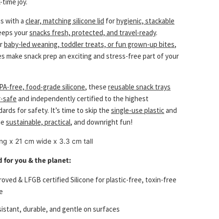
-time joy.
s with a
clear, matching silicone lid
for
hygienic, stackable
eeps your
snacks fresh, protected, and travel-ready
.
or
baby-led weaning, toddler treats, or fun grown-up bites
,
es make snack prep an exciting and stress-free part of your
PA-free, food-grade silicone
, these
reusable snack trays
-safe
and independently certified to the highest
rds for safety. It’s time to skip the
single-use plastic
and
me
sustainable, practical
, and downright fun!
ng x 21 cm wide x 3.3 cm tall
 for you & the planet:
oved & LFGB certified Silicone for plastic-free, toxin-free
e
sistant, durable, and gentle on surfaces