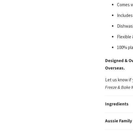
C
omes wi
Includes
Dishwash
Flexible
100% pla
Designed & Ow
Overseas.
Let us know if
Freeze & Bake 
Ingredients
Aussie Family