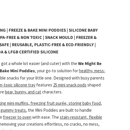
G | FREEZE & BAKE MINI PODDIES | SILICONE BABY
BPA-FREE & NON TOXIC | SNACK MOULD | FREEZER &
AFE | REUSABLE, PLASTIC-FREE & ECO-FRIENDLY |
A & LFGB CERTIFIED SILICONE
 got a whole lot easier (and cuter) with the
We Might Be
 Bake Mini Poddies
, your go-to solution for
healthy, mess-
able snacks for your little one. Designed with busy parents
n-toxic silicone tray
features
25 mini snack pods
shaped
ure
bear, bunny, and cat
characters.
ing mini muffins, freezing fruit purée, storing baby food,
n gummy treats
, the Mini Poddies are built to handle
om
freezer to oven
with ease. The
stain-resistant, flexible
emoving your creations effortless, no cracks, no mess,