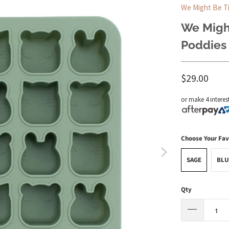
We Might Be T
We Might
Poddies 
$29.00
or make 4 interes
Choose Your Fav
SAGE
BLU
Qty