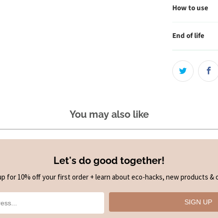
How to use
End of life
You may also like
Let's do good together!
up for 10% off your first order + learn about eco-hacks, new products & o
SIGN UP