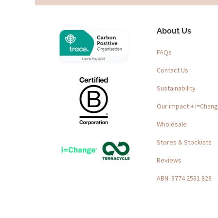
About Us
FAQs
Contact Us
Sustainability
Our impact ￫ i=Chan
Wholesale
Stores & Stockists
Reviews
ABN: 3774 2581 828