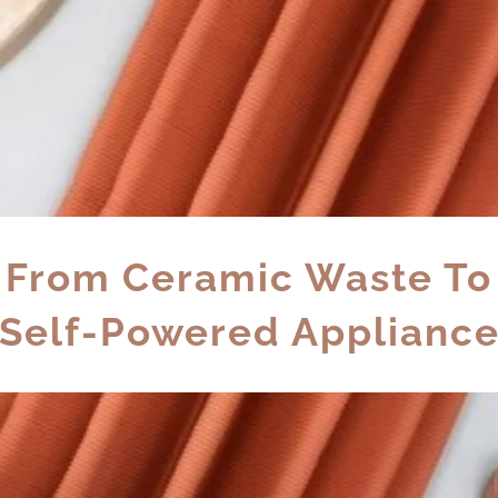
From Ceramic Waste To
Self-Powered Applianc