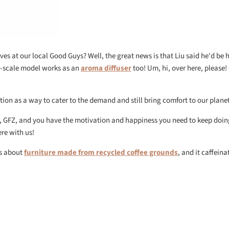
lves at our local Good Guys? Well, the great news is that Liu said he'd be
er-scale model works as an
aroma diffuser
too! Um, hi, over here, please!
tion as a way to cater to the demand and still bring comfort to our planet
, GFZ, and you have the motivation and happiness you need to keep doin
ere with us!
es about
furniture made from recycled coffee grounds
, and it caffeina