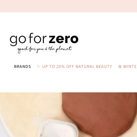
BRANDS
✨ UP TO 20% OFF NATURAL BEAUTY
❄️ WINT