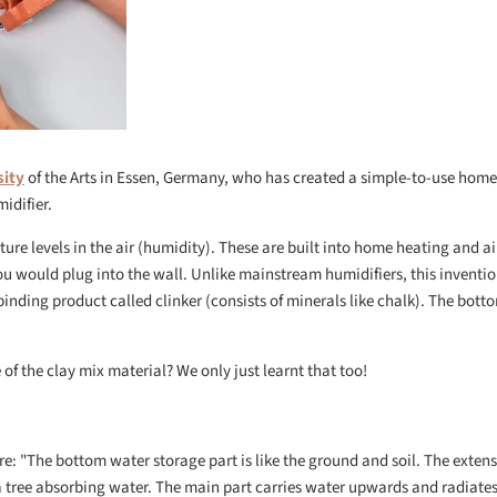
sity
of the Arts in Essen, Germany, who has created a simple-to-use home
idifier.
ure levels in the air (humidity). These are built into home heating and ai
u would plug into the wall. Unlike mainstream humidifiers, this inventio
nding product called clinker (consists of minerals like chalk). The botto
of the clay mix material? We only just learnt that too!
ure: "The bottom water storage part is like the ground and soil. The exten
 a tree absorbing water. The main part carries water upwards and radiates,