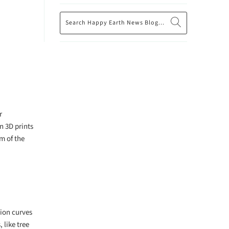
r
n 3D prints
m of the
sion curves
 like tree