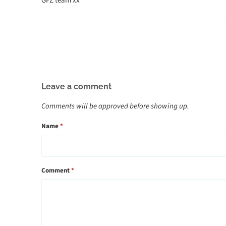
GFZ team xx
Leave a comment
Comments will be approved before showing up.
Name
*
Comment
*