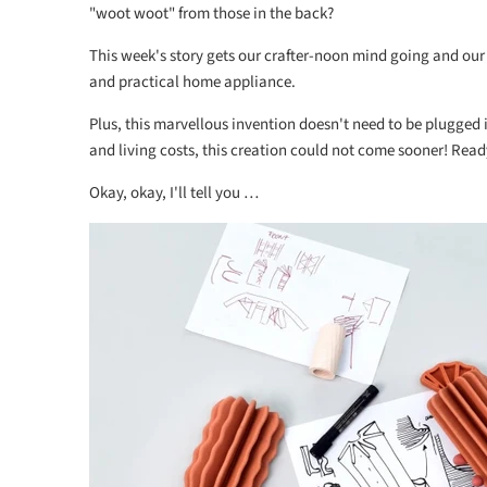
"woot woot" from those in the back?
This week's story gets our crafter-noon mind going and our
and practical home appliance.
Plus, this marvellous invention doesn't need to be plugged in
and living costs, this creation could not come sooner! Ready
Okay, okay, I'll tell you …