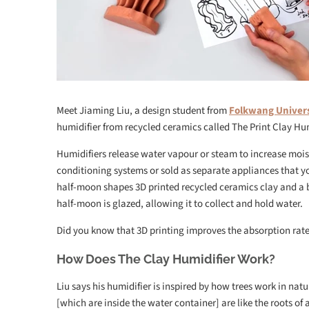
Meet Jiaming Liu, a design student from
Folkwang Univer
humidifier from recycled ceramics called The Print Clay Hum
Humidifiers release water vapour or steam to increase moist
conditioning systems or sold as separate appliances that yo
half-moon shapes 3D printed recycled ceramics clay and a bi
half-moon is glazed, allowing it to collect and hold water.
Did you know that 3D printing improves the absorption rate 
How Does The Clay Humidifier Work?
Liu says his humidifier is inspired by how trees work in nat
[which are inside the water container] are like the roots of