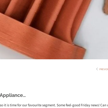
PREVIO
 Appliance…
o it is time for our favourite segment. Some feel-good Friday news! Can 