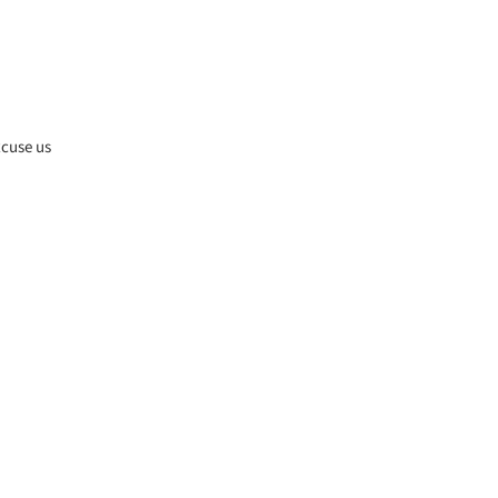
xcuse us