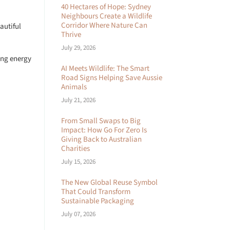
40 Hectares of Hope: Sydney
Neighbours Create a Wildlife
Corridor Where Nature Can
autiful
Thrive
July 29, 2026
ting energy
AI Meets Wildlife: The Smart
Road Signs Helping Save Aussie
Animals
July 21, 2026
From Small Swaps to Big
Impact: How Go For Zero Is
Giving Back to Australian
Charities
July 15, 2026
The New Global Reuse Symbol
That Could Transform
Sustainable Packaging
July 07, 2026