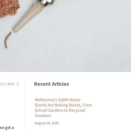
Recent Articles
US
/
NEXT
Melbourne's $180K Water
Grants Are Making Waves, From
School Gardens to Recycled
Sneakers
August 04, 2026
we get a