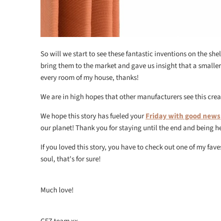
So will we start to see these fantastic inventions on the she
bring them to the market and gave us insight that a small
every room of my house, thanks!
We are in high hopes that other manufacturers see this crea
We hope this story has fueled your
Friday with good news
our planet! Thank you for staying until the end and being h
If you loved this story, you have to check out one of my fav
soul, that's for sure!
Much love!