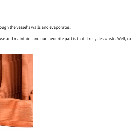
rough the vessel's walls and evaporates.
 use and maintain, and our favourite part is that it recycles waste. Well, e