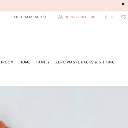
LOGIN / SUBSCRIBE
0
AUSTRALIA (AUD $)
THROOM
HOME
FAMILY
ZERO WASTE PACKS & GIFTING