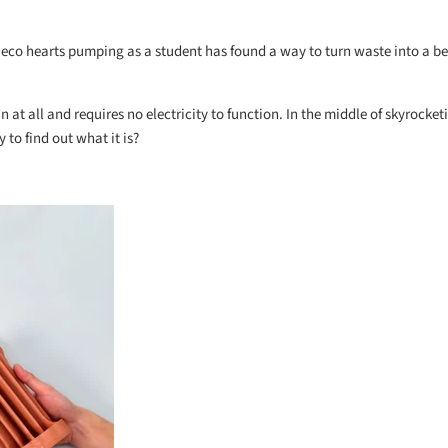
 eco hearts pumping as a student has found a way to turn waste into a be
 at all and requires no electricity to function. In the middle of skyrocke
 to find out what it is?