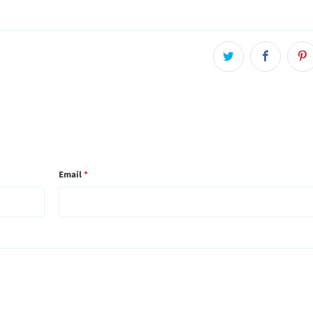
Email
*