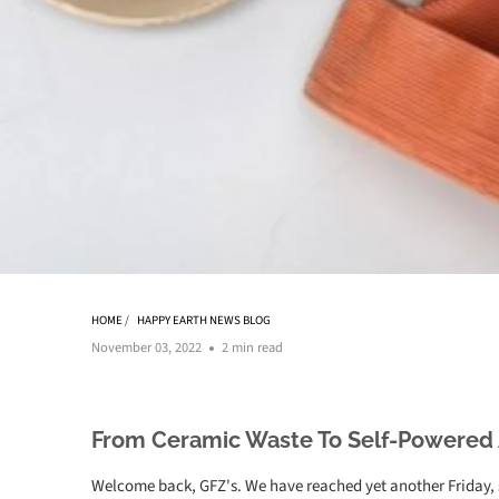
HOME
/
HAPPY EARTH NEWS BLOG
November 03, 2022
2 min read
From Ceramic Waste To Self-Powered
Welcome back, GFZ's. We have reached yet another Friday, s