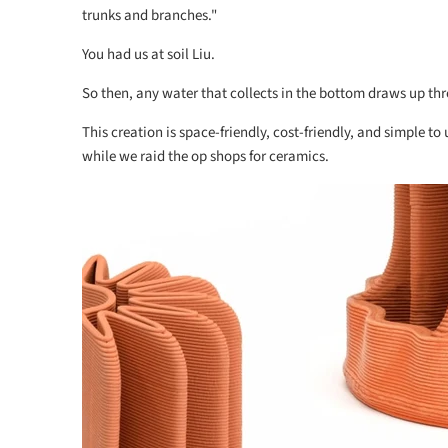
trunks and branches."
You had us at soil Liu.
So then, any water that collects in the bottom draws up th
This creation is space-friendly, cost-friendly, and simple to
while we raid the op shops for ceramics.