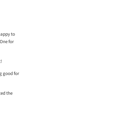
 happy to
 One for
!
g good for
ted the