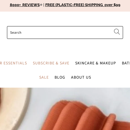
8000+ REVIEWS
⭐️ |
FREE (PLASTIC-FREE) SHIPPING over $99
ER ESSENTIALS
SUBSCRIBE & SAVE
SKINCARE & MAKEUP
BA
SALE
BLOG
ABOUT US