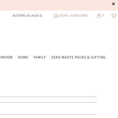
LOGIN / SUBSCRIBE
0
AUSTRALIA (AUD $)
THROOM
HOME
FAMILY
ZERO WASTE PACKS & GIFTING