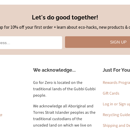
Let's do good together!
up for 10% off your first order + learn about eco-hacks, new products & o
SIGN UP
We acknowledge...
Just For You
Go for Zero is located on the
Rewards Progr
traditional lands of the Gubbi Gubbi
Gift Cards
people.
Log in or Sign u
We acknowledge all Aboriginal and
Torres Strait Islander peoples as the
ge
Recycling Guide
traditional custodians of the
unceded land on which we live on
Shipping and De