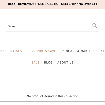
8000+ REVIEWS
⭐️ |
FREE (PLASTIC-FREE) SHIPPING over $99
ER ESSENTIALS
SUBSCRIBE & SAVE
SKINCARE & MAKEUP
BA
SALE
BLOG
ABOUT US
No products found in this collection