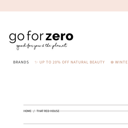
BRANDS
✨ UP TO 20% OFF NATURAL BEAUTY
❄️ WINT
HOME
/
THAT RED HOUSE