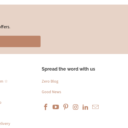
ffers.
Spread the word with us
am ☆
Zero Blog
Good News
p
livery