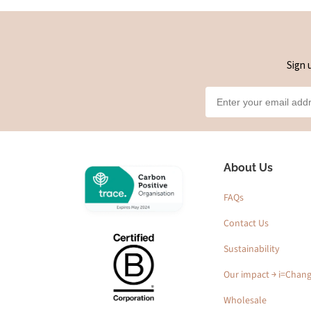
Sign 
About Us
FAQs
Contact Us
Sustainability
Our impact ￫ i=Chan
Wholesale