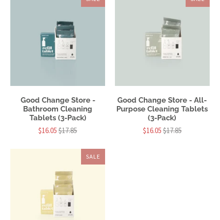
Good Change Store -
Good Change Store - All-
Bathroom Cleaning
Purpose Cleaning Tablets
Tablets (3-Pack)
(3-Pack)
$16.05
$17.85
$16.05
$17.85
SALE