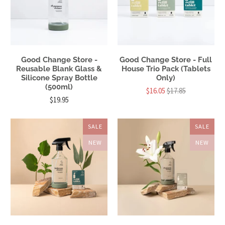
Good Change Store -
Good Change Store - Full
Reusable Blank Glass &
House Trio Pack (Tablets
Silicone Spray Bottle
Only)
(500ml)
$16.05
$17.85
$19.95
SALE
SALE
NEW
NEW