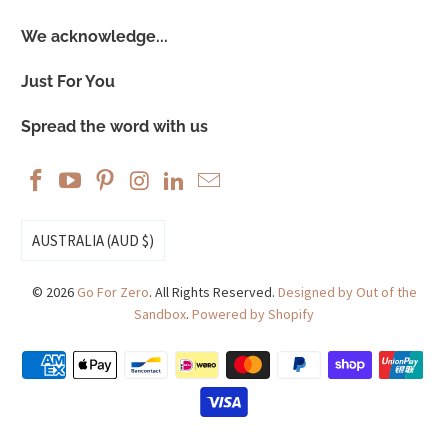
We acknowledge...
Just For You
Spread the word with us
AUSTRALIA (AUD $)
© 2026
Go For Zero
. All Rights Reserved.
Designed by Out of the
Sandbox
.
Powered by Shopify