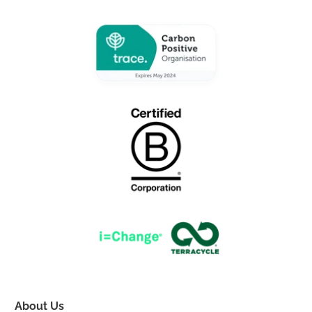
About Us