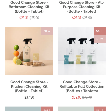
Good Change Store -
Good Change Store - All-
Bathroom Cleaning Kit
Purpose Cleaning Kit
(Bottle + Tablet)
(Bottle + Tablet)
$23.31
$25.90
$23.31
$25.90
NEW
SALE
NEW
Good Change Store -
Good Change Store -
Kitchen Cleaning Kit
Refillable Full Collection
(Bottle + Tablet)
(Bottles + Tablets)
$37.80
$59.95
$77.70
SALE
SALE