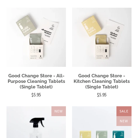
Good Change Store - All-
Good Change Store -
Purpose Cleaning Tablets
Kitchen Cleaning Tablets
(Single Tablet)
(Single Tablet)
$5.95
$5.95
NEW
SALE
NEW