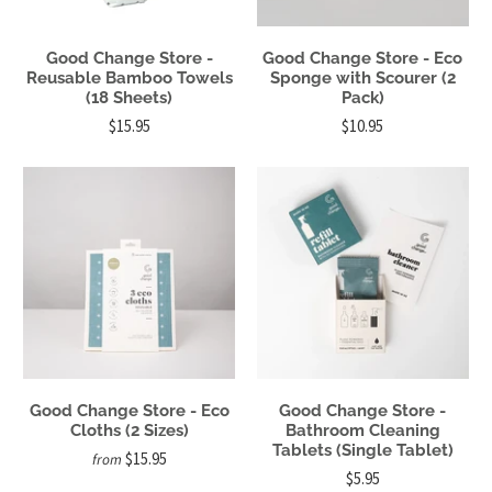
Good Change Store -
Good Change Store - Eco
Reusable Bamboo Towels
Sponge with Scourer (2
(18 Sheets)
Pack)
$15.95
$10.95
Good Change Store - Eco
Good Change Store -
Cloths (2 Sizes)
Bathroom Cleaning
Tablets (Single Tablet)
$15.95
from
$5.95