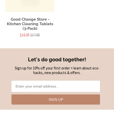
Good Change Store -
Kitchen Cleaning Tablets
(3-Pack)
$16.05
$17.85
Let's do good together!
Sign up for 10% off your first order + learn about eco-
hacks, new products & offers.
SIGN UP