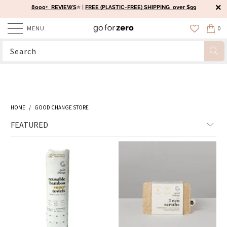
8000+ REVIEWS
⭐️ |
FREE (PLASTIC-FREE) SHIPPING over $99
MENU
0
HOME
/
GOOD CHANGE STORE