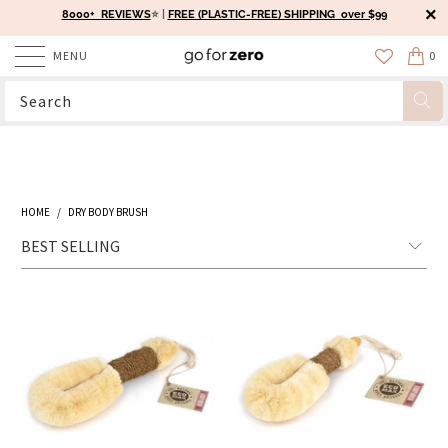
8000+ REVIEWS
⭐️ |
FREE (PLASTIC-FREE) SHIPPING over $99
MENU
0
HOME
/
DRY BODY BRUSH