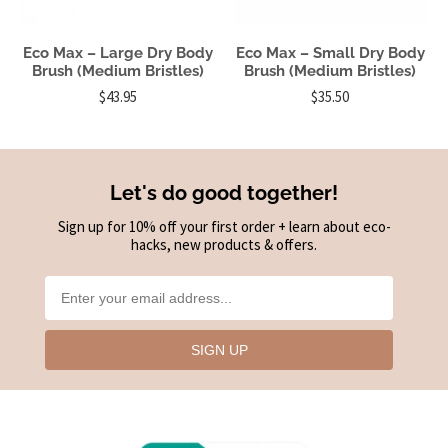
Eco Max – Large Dry Body
Eco Max – Small Dry Body
Brush (Medium Bristles)
Brush (Medium Bristles)
$43.95
$35.50
Let's do good together!
Sign up for 10% off your first order + learn about eco-
hacks, new products & offers.
SIGN UP