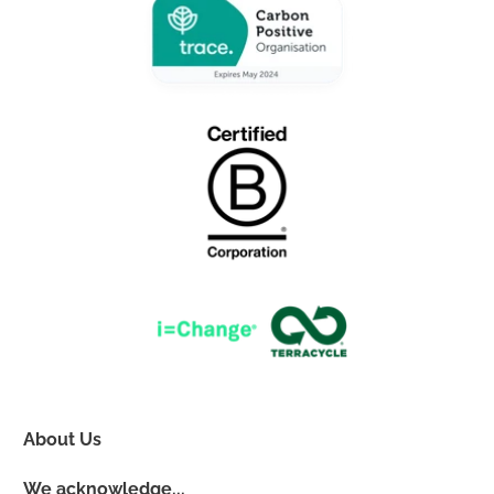
About Us
We acknowledge...