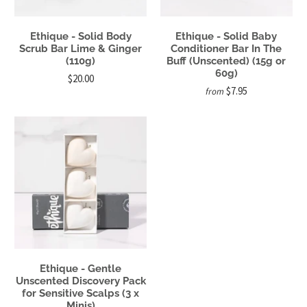
Ethique - Solid Body
Ethique - Solid Baby
Scrub Bar Lime & Ginger
Conditioner Bar In The
(110g)
Buff (Unscented) (15g or
60g)
$20.00
$7.95
from
Ethique - Gentle
Unscented Discovery Pack
for Sensitive Scalps (3 x
Minis)