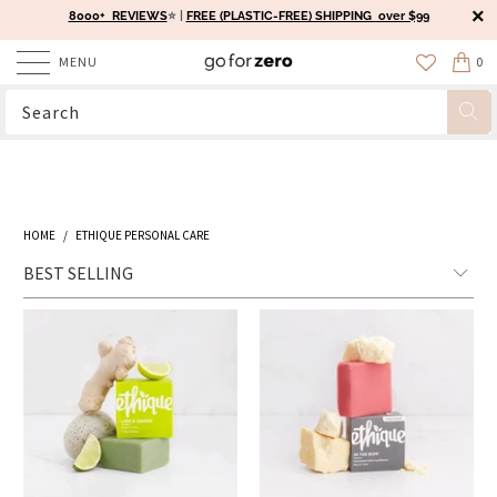
8000+ REVIEWS
⭐️ |
FREE (PLASTIC-FREE) SHIPPING over $99
MENU
0
HOME
/
ETHIQUE PERSONAL CARE