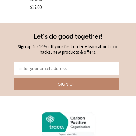
$17.00
Let's do good together!
Sign up for 10% off your first order + learn about eco-
hacks, new products & offers.
SIGN UP