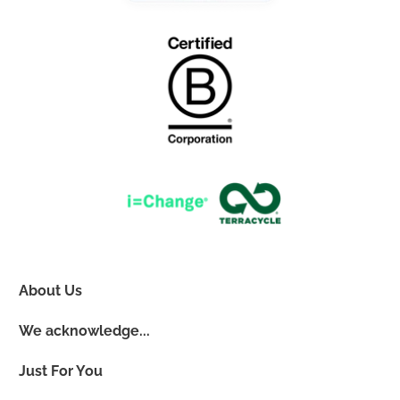
About Us
We acknowledge...
Just For You