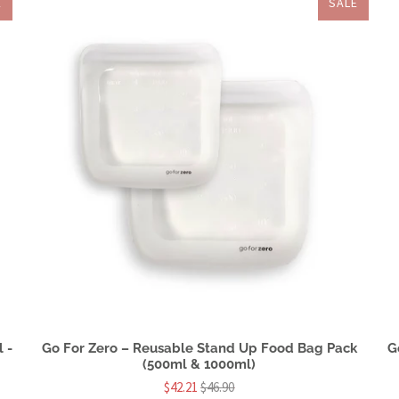
E
SALE
 -
Go For Zero – Reusable Stand Up Food Bag Pack
G
(500ml & 1000ml)
$42.21
$46.90