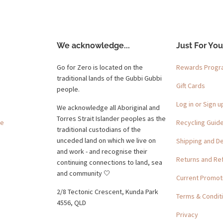
We acknowledge...
Just For You
Go for Zero is located on the
Rewards Prog
traditional lands of the Gubbi Gubbi
Gift Cards
people.
Log in or Sign u
We acknowledge all Aboriginal and
Torres Strait Islander peoples as the
ge
Recycling Guid
traditional custodians of the
unceded land on which we live on
Shipping and De
and work - and recognise their
Returns and Re
continuing connections to land, sea
and community 🤍
Current Promot
2/8 Tectonic Crescent, Kunda Park
Terms & Condit
4556, QLD
Privacy