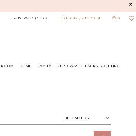
LOGIN / SUBSCRIBE
0
AUSTRALIA (AUD $)
HROOM
HOME
FAMILY
ZERO WASTE PACKS & GIFTING