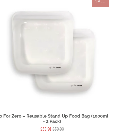
SALE
o For Zero – Reusable Stand Up Food Bag (1000ml
- 2 Pack)
$53.91
$59.90