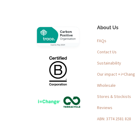
About Us
FAQs
Contact Us
Sustainability
Our impact ￫ i=Chan
Wholesale
Stores & Stockists
Reviews
ABN: 3774 2581 828