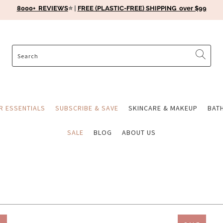
8000+ REVIEWS
⭐️ |
FREE (PLASTIC-FREE) SHIPPING over $99
ER ESSENTIALS
SUBSCRIBE & SAVE
SKINCARE & MAKEUP
BAT
SALE
BLOG
ABOUT US