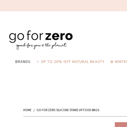
BRANDS
✨ UP TO 20% OFF NATURAL BEAUTY
❄️ WINT
HOME
/
GO FOR ZERO SILICONE STAND UP FOOD BAGS