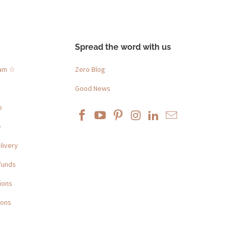
Spread the word with us
ram ☆
Zero Blog
Good News
p
e
livery
funds
ions
ions