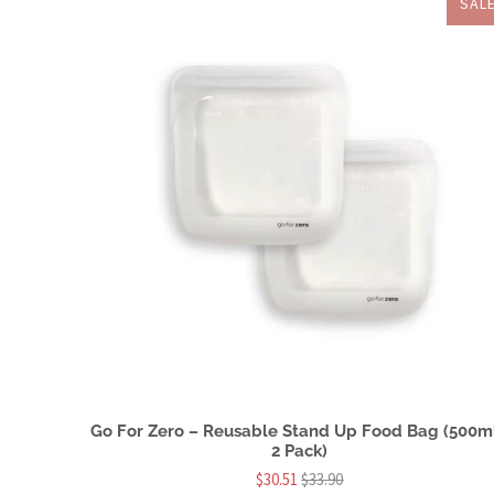
SAL
Go For Zero – Reusable Stand Up Food Bag (500ml
2 Pack)
$30.51
$33.90