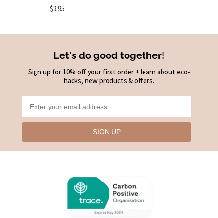
$9.95
Let's do good together!
Sign up for 10% off your first order + learn about eco-
hacks, new products & offers.
SIGN UP