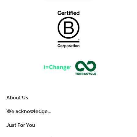
About Us
We acknowledge...
Just For You