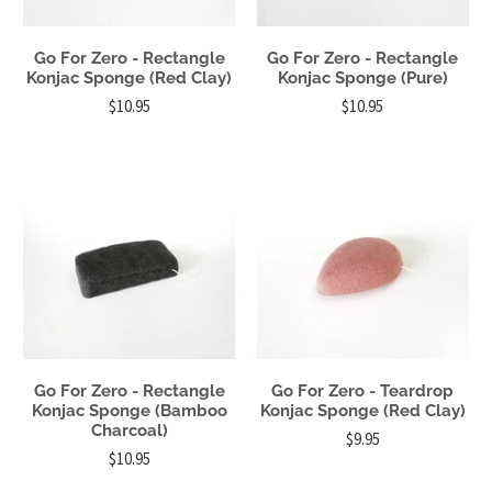
Go For Zero - Rectangle
Go For Zero - Rectangle
Konjac Sponge (Red Clay)
Konjac Sponge (Pure)
$10.95
$10.95
Go For Zero - Rectangle
Go For Zero - Teardrop
Konjac Sponge (Bamboo
Konjac Sponge (Red Clay)
Charcoal)
$9.95
$10.95