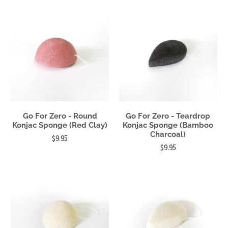
Go For Zero - Round
Go For Zero - Teardrop
Konjac Sponge (Red Clay)
Konjac Sponge (Bamboo
Charcoal)
$9.95
$9.95