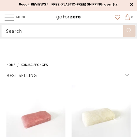
8000+ REVIEWS
⭐️ |
FREE (PLASTIC-FREE) SHIPPING over $99
MENU
0
HOME
/
KONJAC SPONGES