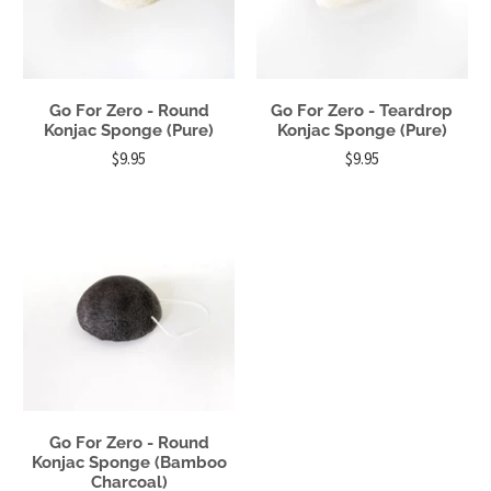
Go For Zero - Round
Go For Zero - Teardrop
Konjac Sponge (Pure)
Konjac Sponge (Pure)
$9.95
$9.95
Go For Zero - Round
Konjac Sponge (Bamboo
Charcoal)