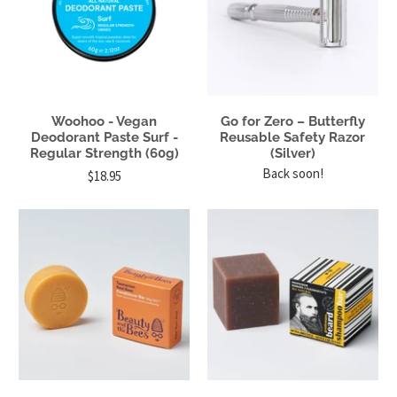
Woohoo - Vegan
Go for Zero – Butterfly
Deodorant Paste Surf -
Reusable Safety Razor
Regular Strength (60g)
(Silver)
Back soon!
$18.95