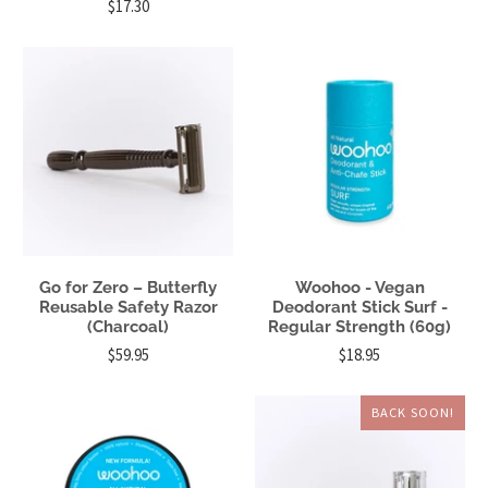
$17.30
Go for Zero – Butterfly
Woohoo - Vegan
Reusable Safety Razor
Deodorant Stick Surf -
(Charcoal)
Regular Strength (60g)
$59.95
$18.95
BACK SOON!