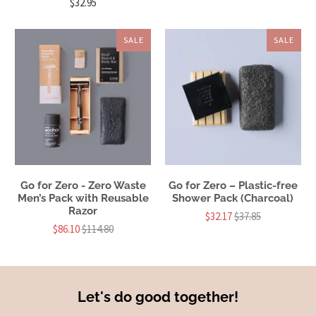
$32.95
SALE
SALE
Go for Zero - Zero Waste
Go for Zero – Plastic-free
Men’s Pack with Reusable
Shower Pack (Charcoal)
Razor
$32.17
$37.85
$86.10
$114.80
Let's do good together!