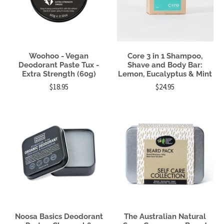
Woohoo - Vegan
Core 3 in 1 Shampoo,
Deodorant Paste Tux -
Shave and Body Bar:
Extra Strength (60g)
Lemon, Eucalyptus & Mint
$18.95
$24.95
Noosa Basics Deodorant
The Australian Natural