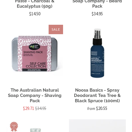
Paste - Charcoal &
Soap Company - Beard
Eucalyptus (50g)
Pack
$14.50
$34.95
SALE
The Australian Natural
Noosa Basics - Spray
Soap Company - Shaving
Deodorant Tea Tree &
Pack
Black Spruce (100ml)
$29.71
$34.95
$20.55
from