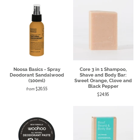
Noosa Basics - Spray
Core 3 in 1 Shampoo,
Deodorant Sandalwood
Shave and Body Bar:
(100ml)
Sweet Orange, Clove and
Black Pepper
$20.55
from
$24.95