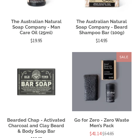
The Australian Natural
The Australian Natural
Soap Company - Man
Soap Company - Beard
Care Oil (25ml)
Shampoo Bar (100g)
$19.95
$14.95
SALE
Bearded Chap - Activated
Go for Zero - Zero Waste
Charcoal and Clay Beard
Men’s Pack
& Body Soap Bar
$41.14
$54.85