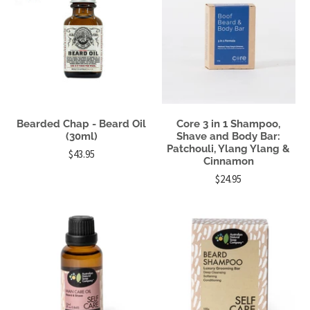
Bearded Chap - Beard Oil
Core 3 in 1 Shampoo,
(30ml)
Shave and Body Bar:
Patchouli, Ylang Ylang &
$43.95
Cinnamon
$24.95