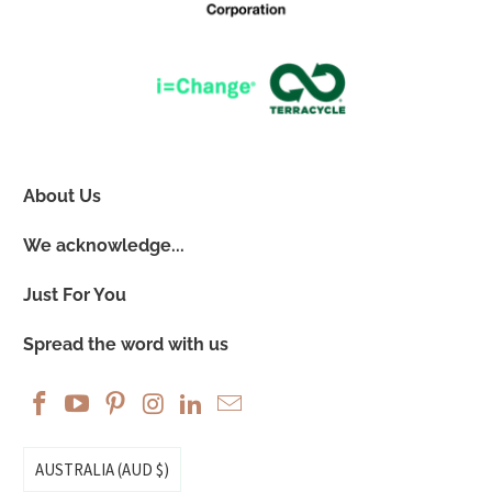
About Us
We acknowledge...
Just For You
Spread the word with us
AUSTRALIA (AUD $)