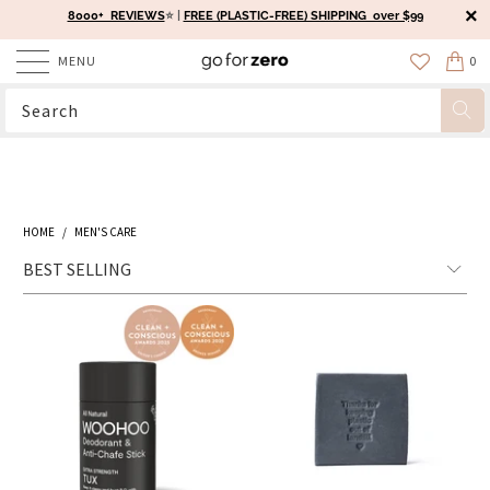
8000+ REVIEWS
⭐️ |
FREE (PLASTIC-FREE) SHIPPING over $99
MENU
0
HOME
/
MEN'S CARE