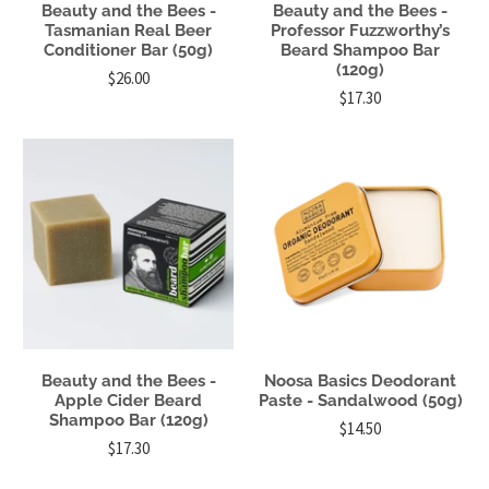
Beauty and the Bees -
Beauty and the Bees -
Tasmanian Real Beer
Professor Fuzzworthy’s
Conditioner Bar (50g)
Beard Shampoo Bar
(120g)
$26.00
$17.30
Beauty and the Bees -
Noosa Basics Deodorant
Apple Cider Beard
Paste - Sandalwood (50g)
Shampoo Bar (120g)
$14.50
$17.30