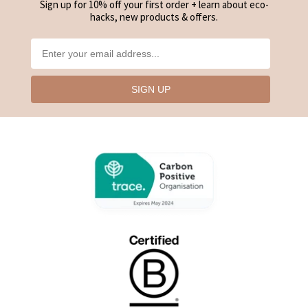
Sign up for 10% off your first order + learn about eco-
hacks, new products & offers.
SIGN UP