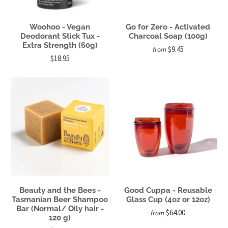
Woohoo - Vegan
Go for Zero - Activated
Deodorant Stick Tux -
Charcoal Soap (100g)
Extra Strength (60g)
$9.45
from
$18.95
Beauty and the Bees -
Good Cuppa - Reusable
Tasmanian Beer Shampoo
Glass Cup (4oz or 12oz)
Bar (Normal/ Oily hair -
$64.00
from
120 g)