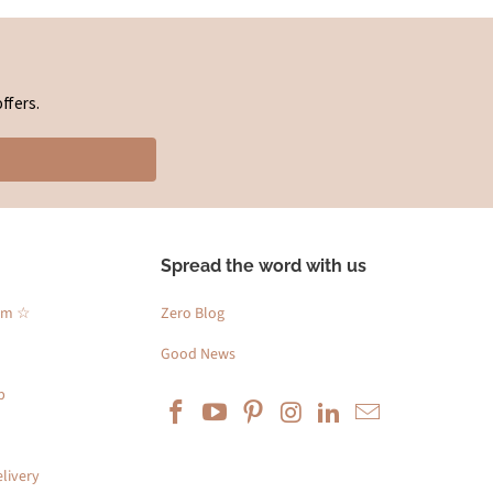
ffers.
Spread the word with us
am ☆
Zero Blog
Good News
p
livery