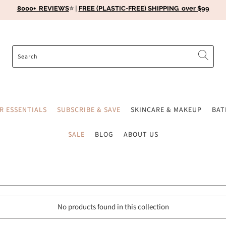
8000+ REVIEWS
⭐️ |
FREE (PLASTIC-FREE) SHIPPING over $99
ER ESSENTIALS
SUBSCRIBE & SAVE
SKINCARE & MAKEUP
BA
SALE
BLOG
ABOUT US
No products found in this collection