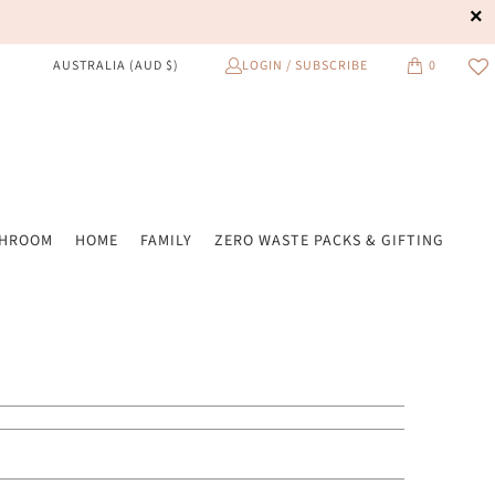
LOGIN / SUBSCRIBE
0
AUSTRALIA (AUD $)
THROOM
HOME
FAMILY
ZERO WASTE PACKS & GIFTING