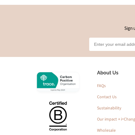
Sign 
About Us
FAQs
Contact Us
Sustainability
Our impact ￫ i=Chan
Wholesale