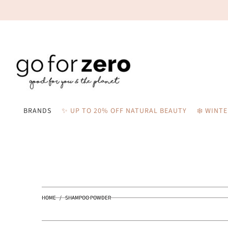
BRANDS
✨ UP TO 20% OFF NATURAL BEAUTY
❄️ WINT
HOME
/
SHAMPOO POWDER