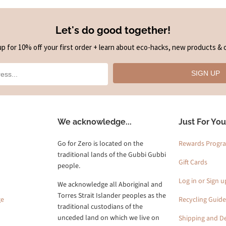
Let's do good together!
up for 10% off your first order + learn about eco-hacks, new products & o
SIGN UP
We acknowledge...
Just For You
Go for Zero is located on the
Rewards Progr
traditional lands of the Gubbi Gubbi
Gift Cards
people.
Log in or Sign u
We acknowledge all Aboriginal and
Torres Strait Islander peoples as the
ge
Recycling Guide
traditional custodians of the
unceded land on which we live on
Shipping and De