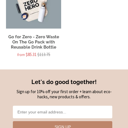
Go for Zero - Zero Waste
On The Go Pack with
Reusable Drink Bottle
$85.31
$113.75
from
Let's do good together!
Sign up for 10% off your first order + learn about eco-
hacks, new products & offers.
SIGN UP