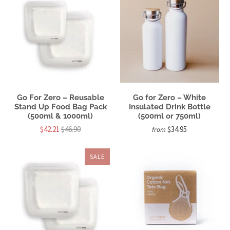
Go For Zero – Reusable
Go for Zero – White
Stand Up Food Bag Pack
Insulated Drink Bottle
(500ml & 1000ml)
(500ml or 750ml)
$42.21
$46.90
$34.95
from
SALE