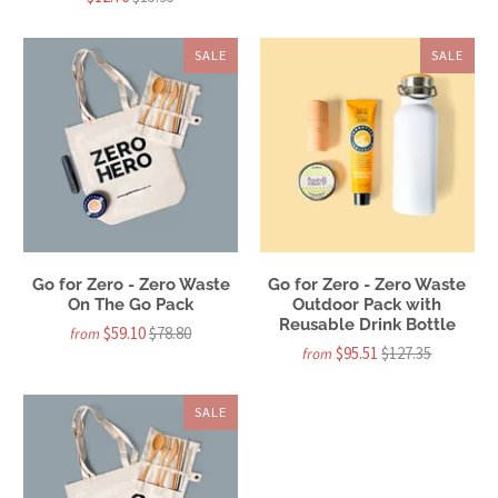
SALE
SALE
Go for Zero - Zero Waste
Go for Zero - Zero Waste
On The Go Pack
Outdoor Pack with
Reusable Drink Bottle
$59.10
$78.80
from
$95.51
$127.35
from
SALE