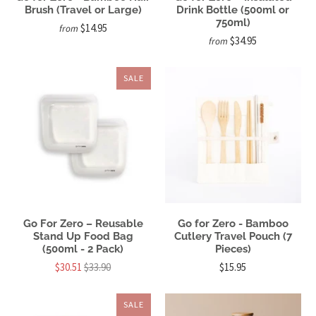
Brush (Travel or Large)
Drink Bottle (500ml or
750ml)
$14.95
from
$34.95
from
SALE
Go For Zero – Reusable
Go for Zero - Bamboo
Stand Up Food Bag
Cutlery Travel Pouch (7
(500ml - 2 Pack)
Pieces)
$30.51
$33.90
$15.95
SALE