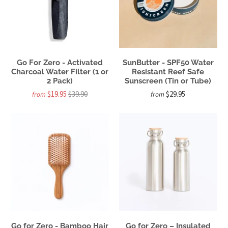
Go For Zero - Activated
SunButter - SPF50 Water
Charcoal Water Filter (1 or
Resistant Reef Safe
2 Pack)
Sunscreen (Tin or Tube)
$19.95
$39.90
$29.95
from
from
Go for Zero - Bamboo Hair
Go for Zero – Insulated