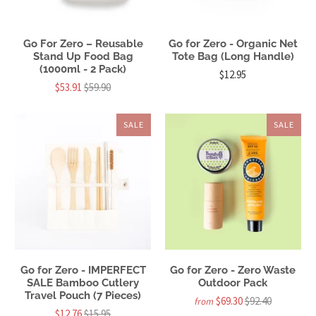
Go For Zero – Reusable
Go for Zero - Organic Net
Stand Up Food Bag
Tote Bag (Long Handle)
(1000ml - 2 Pack)
$12.95
$53.91
$59.90
SALE
SALE
Go for Zero - IMPERFECT
Go for Zero - Zero Waste
SALE Bamboo Cutlery
Outdoor Pack
Travel Pouch (7 Pieces)
$69.30
$92.40
from
$12.76
$15.95