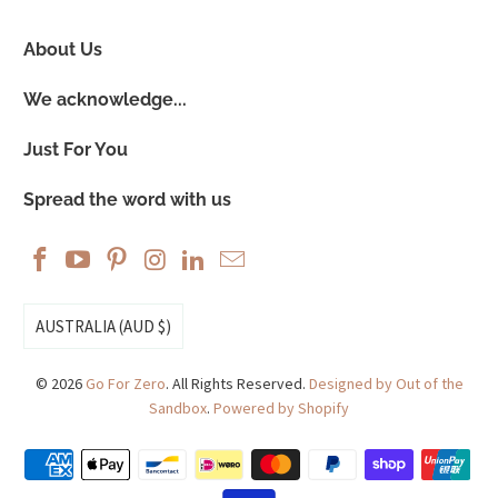
About Us
We acknowledge...
Just For You
Spread the word with us
AUSTRALIA (AUD $)
© 2026
Go For Zero
. All Rights Reserved.
Designed by Out of the
Sandbox
.
Powered by Shopify