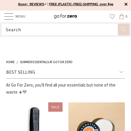
8000+ REVIEWS
⭐️ |
FREE (PLASTIC-FREE) SHIPPING over $99
MENU
0
HOME
/
SUMMER ESSENTIALS AT GO FOR ZERO
At Go For Zero, you'll find all your essentials but none of the
waste ☀️💚
SALE