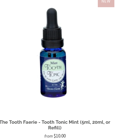
NEW
The Tooth Faerie - Tooth Tonic Mint (5ml, 20ml, or
Refill)
$10.00
from