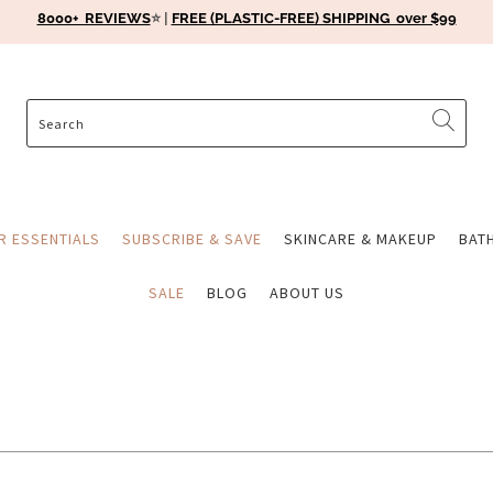
8000+ REVIEWS
⭐️ |
FREE (PLASTIC-FREE) SHIPPING over $99
ER ESSENTIALS
SUBSCRIBE & SAVE
SKINCARE & MAKEUP
BAT
SALE
BLOG
ABOUT US