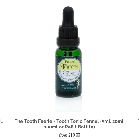
l,
The Tooth Faerie - Tooth Tonic Fennel (5ml, 20ml,
100ml or Refill Bottlle)
$10.00
from