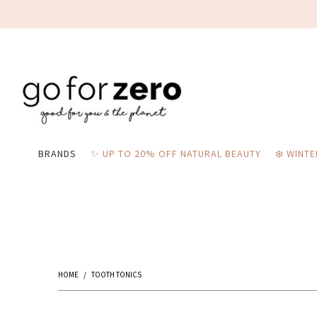
BRANDS
✨ UP TO 20% OFF NATURAL BEAUTY
❄️ WINT
HOME
/
TOOTH TONICS