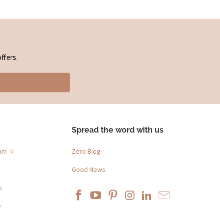
ffers.
Spread the word with us
ram ☆
Zero Blog
Good News
p
e