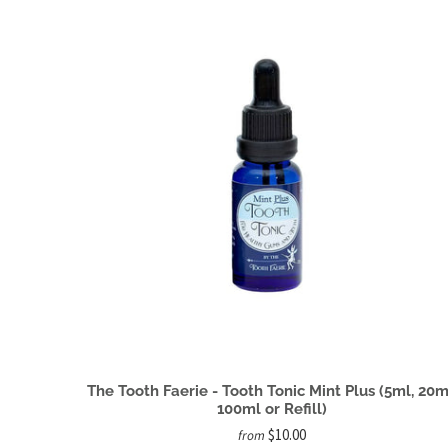
The Tooth Faerie - Tooth Tonic Mint Plus (5ml, 20m
100ml or Refill)
$10.00
from