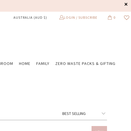
LOGIN / SUBSCRIBE
0
AUSTRALIA (AUD $)
HROOM
HOME
FAMILY
ZERO WASTE PACKS & GIFTING