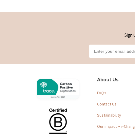
Sign 
About Us
FAQs
Contact Us
Sustainability
Our impact ￫ i=Chan