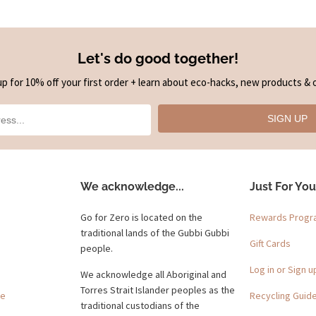
Let's do good together!
up for 10% off your first order + learn about eco-hacks, new products & o
SIGN UP
We acknowledge...
Just For You
Go for Zero is located on the
Rewards Prog
traditional lands of the Gubbi Gubbi
Gift Cards
people.
Log in or Sign u
We acknowledge all Aboriginal and
Torres Strait Islander peoples as the
ge
Recycling Guid
traditional custodians of the