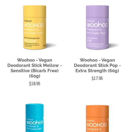
Woohoo - Vegan
Woohoo - Vegan
Deodorant Stick Mellow -
Deodorant Stick Pop -
Sensitive (Bicarb Free)
Extra Strength (60g)
(60g)
$17.95
$18.95