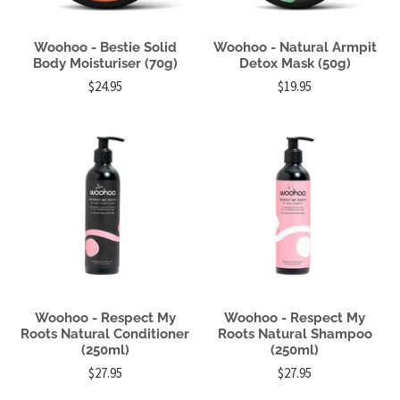
Woohoo - Bestie Solid
Woohoo - Natural Armpit
Body Moisturiser (70g)
Detox Mask (50g)
$24.95
$19.95
Woohoo - Respect My
Woohoo - Respect My
Roots Natural Conditioner
Roots Natural Shampoo
(250ml)
(250ml)
$27.95
$27.95