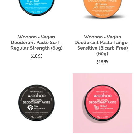
Woohoo - Vegan
Woohoo - Vegan
Deodorant Paste Surf -
Deodorant Paste Tango -
Regular Strength (60g)
Sensitive (Bicarb Free)
(60g)
$18.95
$18.95