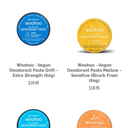
Woohoo - Vegan
Woohoo - Vegan
Deodorant Paste Drift -
Deodorant Paste Mellow -
Extra Strength (60g)
Sensitive (Bicarb Free)
(60g)
$18.95
$18.95