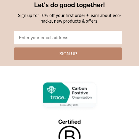
Let's do good together!
Sign up for 10% off your first order + learn about eco-
hacks, new products & offers.
SIGN UP