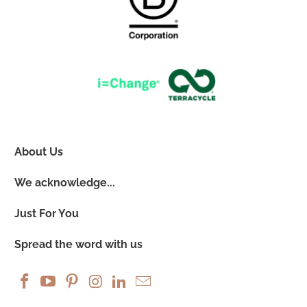
About Us
We acknowledge...
Just For You
Spread the word with us