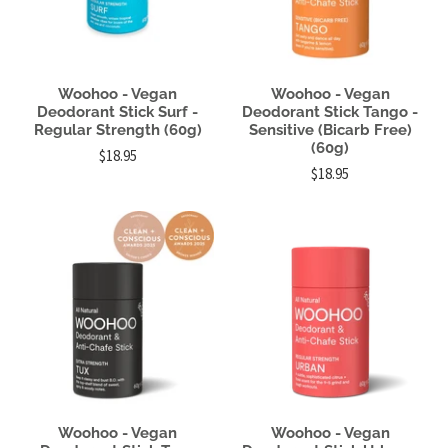
Woohoo - Vegan
Woohoo - Vegan
Deodorant Stick Surf -
Deodorant Stick Tango -
Regular Strength (60g)
Sensitive (Bicarb Free)
(60g)
$18.95
$18.95
Woohoo - Vegan
Woohoo - Vegan