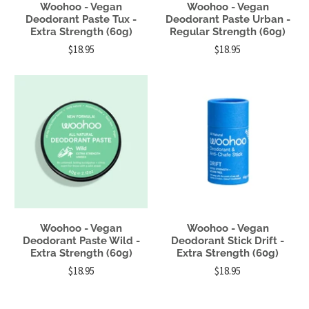
Woohoo - Vegan
Woohoo - Vegan
Deodorant Paste Tux -
Deodorant Paste Urban -
Extra Strength (60g)
Regular Strength (60g)
$18.95
$18.95
Woohoo - Vegan
Woohoo - Vegan
Deodorant Paste Wild -
Deodorant Stick Drift -
Extra Strength (60g)
Extra Strength (60g)
$18.95
$18.95