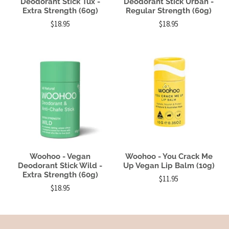
Deodorant Stick Tux -
Deodorant Stick Urban -
Extra Strength (60g)
Regular Strength (60g)
$18.95
$18.95
Woohoo - Vegan
Woohoo - You Crack Me
Deodorant Stick Wild -
Up Vegan Lip Balm (10g)
Extra Strength (60g)
$11.95
$18.95