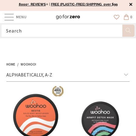
8000+ REVIEWS
⭐️ |
FREE (PLASTIC-FREE) SHIPPING over $99
MENU
0
HOME
/
WOOHOO!