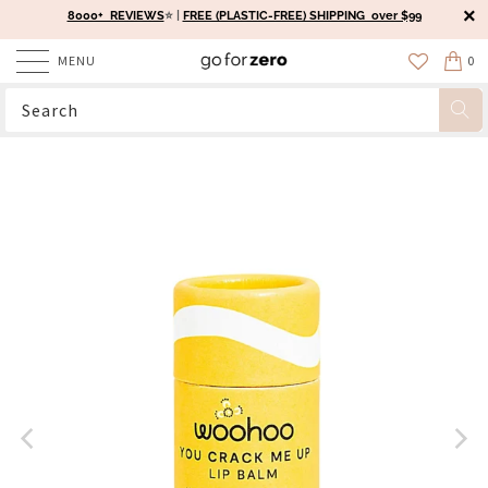
8000+ REVIEWS
⭐️ |
FREE (PLASTIC-FREE) SHIPPING over $99
MENU
0