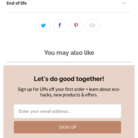
End of life
You may also like
Let's do good together!
Sign up for 10% off your first order + learn about eco-
hacks, new products & offers.
SIGN UP