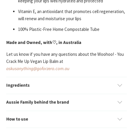
keeping your lips well
hydrated and protected
Vitamin E, an antioxidant that promotes cell regeneration,
will
renew and moisturise
your lips
100% Plastic-Free Home Compostable Tube
Made and Owned, with♡, in Australia
Let us know if you have any questions about the Woohoo! - You
Crack Me Up Vegan Lip Balm at
askusanything@goforzero.com.au
Ingredients
Aussie Family behind the brand
How to use