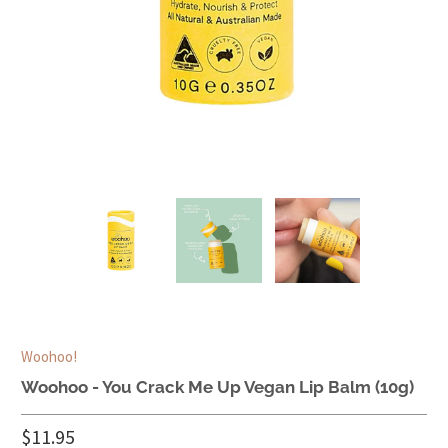
Woohoo!
Woohoo - You Crack Me Up Vegan Lip Balm (10g)
$11.95