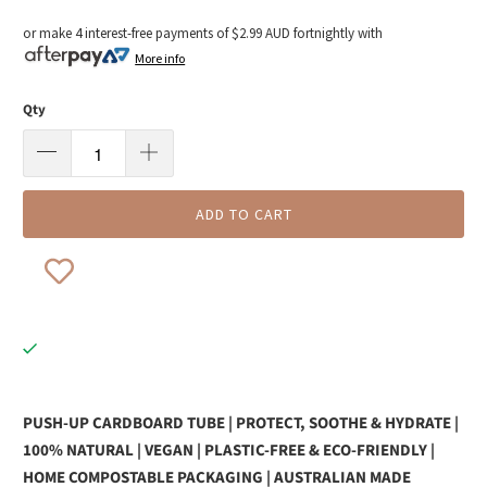
or make 4 interest-free payments of
$2.99 AUD
fortnightly with
More info
Qty
ADD TO CART
PUSH-UP CARDBOARD TUBE | PROTECT, SOOTHE & HYDRATE |
100% NATURAL | VEGAN | PLASTIC-FREE & ECO-FRIENDLY |
HOME COMPOSTABLE PACKAGING | AUSTRALIAN MADE