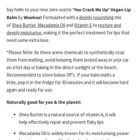
Say hello to your new zero-waste
'You Crack Me Up' Vegan Lip
Balm
by
Woohoo!
Formulated with a
deeply nourishing
mix
of
Shea Butter, Macadamia Oil
and
Vitamin E
to
restore and
deeply moisturise
, making it the perfect
treatment for lips that
need some extra love.
*Please Note: As there are
no chemicals to synthetically stop
them from melting
, avoid keeping them locked away in your car
on a hot day or baking in the direct sunlight at the beach.
Recommended to s
tore below 30°c.
If your balm melts a
little,
pop it in the fridge for 30 minutes
and it will become hard
again and ready for use.
Naturally good for you & the planet:
Shea Butter is a natural source of vitamin A, it will
help
effectively
repair and prevent
flaky lips
Macadamia Oil is widely known for its moisturising power