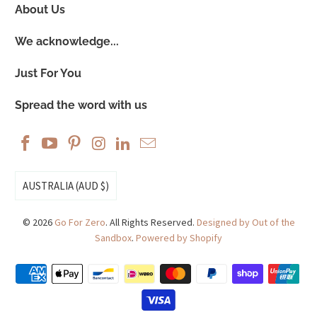
About Us
We acknowledge...
Just For You
Spread the word with us
AUSTRALIA (AUD $)
© 2026
Go For Zero
. All Rights Reserved.
Designed by Out of the
Sandbox
.
Powered by Shopify