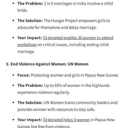
The Problem:
2 in 5 marriages in India involve a child
bride.
The Solution:
The Hunger Project empowers girls to
advocate for themselves and delay marriage.
Your Impact:
$3 donated enables 30 women to attend
workshops
on critical issues, including ending child
marriage.
3. End Violence Against Women: UN Women
Focus:
Protecting women and girls in Papua New Guinea
The Problem:
Up to 93% of women in the highlands
experience violence regularly.
The Solution:
UN Women trains community leaders and
provides women with resources to stay safe.
Your Impact:
$3 donated helps 3 women
in Papua New
Guinea live free from violence.