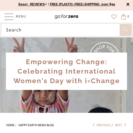
8000+ REVIEWS
⭐️ |
FREE (PLASTIC-FREE) SHIPPING over $99
MENU
0
Empowering Change:
Celebrating International
Women's Day with i=Change
HOME
/
HAPPY EARTH NEWS BLOG
PREVIOUS
/
NEXT