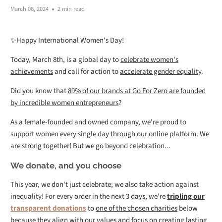
March 06, 2024
2 min read
✨Happy International Women's Day!
Today, March 8th, is a global day to
celebrate women's
achievements
and call for action to
accelerate gender equalit
y.
Did you know that
89% of our brands at Go For Zero are founded
by incredible women entrepreneurs
?
As a female-founded and owned company, we're proud to
support women every single day through our online platform. We
are strong together! But we go beyond celebration...
We donate, and you choose
This year, we don't just celebrate; we also take action against
inequality! For every order in the next 3 days, we're
tripling our
transparent donations
to
one of the chosen charities
below
because they
align with our values
and focus on creating
lasting