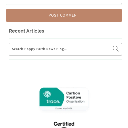
Recent Articles