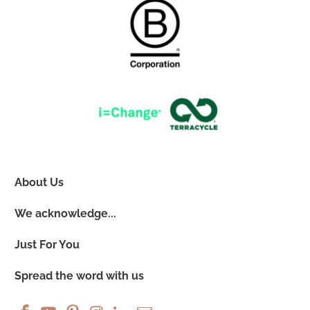
About Us
We acknowledge...
Just For You
Spread the word with us