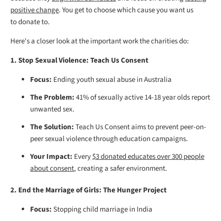
positive change
. You get to choose which cause you want us
to donate to.
Here's a closer look at the important work the charities do:
1. Stop Sexual Violence: Teach Us Consent
Focus:
Ending youth sexual abuse in Australia
The Problem:
41% of sexually active 14-18 year olds report
unwanted sex.
The Solution:
Teach Us Consent aims to prevent peer-on-
peer sexual violence through education campaigns.
Your Impact:
Every
$3 donated educates over 300 people
about consent
, creating a safer environment.
2. End the Marriage of Girls: The Hunger Project
Focus:
Stopping child marriage in India