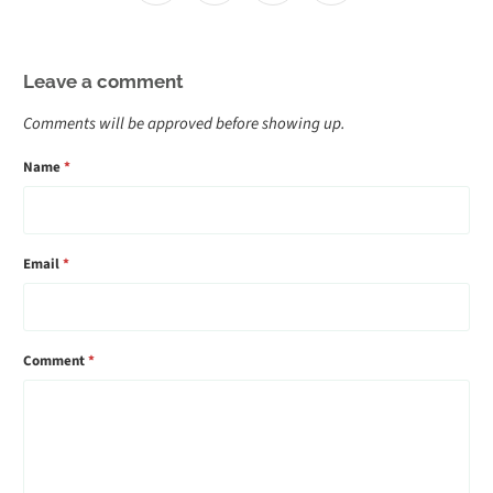
Leave a comment
Comments will be approved before showing up.
Name
*
Email
*
Comment
*