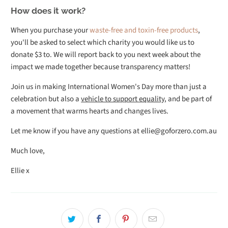
How does it work?
When you purchase your
waste-free and toxin-free products
,
you'll be asked to select which charity you would like us to
donate $3 to. We will report back to you next week about the
impact we made together because transparency matters!
Join us in making International Women's Day more than just a
celebration but also a
vehicle to support equality
, and be part of
a movement that warms hearts and changes lives.
Let me know if you have any questions at ellie@goforzero.com.au
Much love,
Ellie x